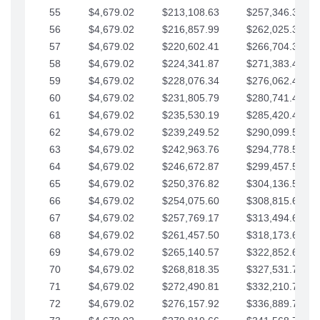
55
$4,679.02
$213,108.63
$257,346.33
56
$4,679.02
$216,857.99
$262,025.36
57
$4,679.02
$220,602.41
$266,704.38
58
$4,679.02
$224,341.87
$271,383.41
59
$4,679.02
$228,076.34
$276,062.43
60
$4,679.02
$231,805.79
$280,741.45
61
$4,679.02
$235,530.19
$285,420.48
62
$4,679.02
$239,249.52
$290,099.50
63
$4,679.02
$242,963.76
$294,778.53
64
$4,679.02
$246,672.87
$299,457.55
65
$4,679.02
$250,376.82
$304,136.58
66
$4,679.02
$254,075.60
$308,815.60
67
$4,679.02
$257,769.17
$313,494.62
68
$4,679.02
$261,457.50
$318,173.65
69
$4,679.02
$265,140.57
$322,852.67
70
$4,679.02
$268,818.35
$327,531.70
71
$4,679.02
$272,490.81
$332,210.72
72
$4,679.02
$276,157.92
$336,889.75