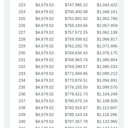
223
$4,679.02
$747,985.22
$1,043,422.41
224
$4,679.02
$750,400.08
$1,048,101.43
225
$4,679.02
$752,802.92
$1,052,780.45
226
$4,679.02
$755,193.66
$1,057,459.48
227
$4,679.02
$757,572.25
$1,062,138.50
228
$4,679.02
$759,938.62
$1,066,817.53
229
$4,679.02
$762,292.70
$1,071,496.55
230
$4,679.02
$764,634.43
$1,076,175.58
231
$4,679.02
$766,963.74
$1,080,854.60
232
$4,679.02
$769,280.57
$1,085,533.62
233
$4,679.02
$771,584.85
$1,090,212.65
234
$4,679.02
$773,876.51
$1,094,891.67
235
$4,679.02
$776,155.50
$1,099,570.70
236
$4,679.02
$778,421.73
$1,104,249.72
237
$4,679.02
$780,675.14
$1,108,928.75
238
$4,679.02
$782,915.67
$1,113,607.77
239
$4,679.02
$785,143.24
$1,118,286.79
240
$4,679.02
$787,357.79
$1,122,965.82