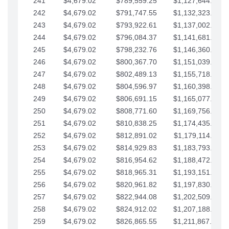
241
$4,679.02
$789,559.25
$1,127,644.84
242
$4,679.02
$791,747.55
$1,132,323.87
243
$4,679.02
$793,922.61
$1,137,002.89
244
$4,679.02
$796,084.37
$1,141,681.91
245
$4,679.02
$798,232.76
$1,146,360.94
246
$4,679.02
$800,367.70
$1,151,039.96
247
$4,679.02
$802,489.13
$1,155,718.99
248
$4,679.02
$804,596.97
$1,160,398.01
249
$4,679.02
$806,691.15
$1,165,077.04
250
$4,679.02
$808,771.60
$1,169,756.06
251
$4,679.02
$810,838.25
$1,174,435.08
252
$4,679.02
$812,891.02
$1,179,114.11
253
$4,679.02
$814,929.83
$1,183,793.13
254
$4,679.02
$816,954.62
$1,188,472.16
255
$4,679.02
$818,965.31
$1,193,151.18
256
$4,679.02
$820,961.82
$1,197,830.21
257
$4,679.02
$822,944.08
$1,202,509.23
258
$4,679.02
$824,912.02
$1,207,188.25
259
$4,679.02
$826,865.55
$1,211,867.28