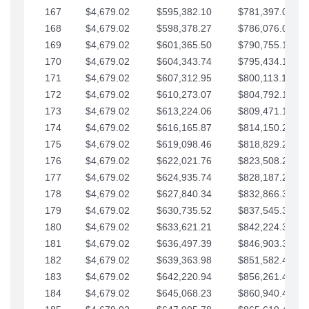
167
$4,679.02
$595,382.10
$781,397.05
168
$4,679.02
$598,378.27
$786,076.07
169
$4,679.02
$601,365.50
$790,755.10
170
$4,679.02
$604,343.74
$795,434.12
171
$4,679.02
$607,312.95
$800,113.15
172
$4,679.02
$610,273.07
$804,792.17
173
$4,679.02
$613,224.06
$809,471.19
174
$4,679.02
$616,165.87
$814,150.22
175
$4,679.02
$619,098.46
$818,829.24
176
$4,679.02
$622,021.76
$823,508.27
177
$4,679.02
$624,935.74
$828,187.29
178
$4,679.02
$627,840.34
$832,866.31
179
$4,679.02
$630,735.52
$837,545.34
180
$4,679.02
$633,621.21
$842,224.36
181
$4,679.02
$636,497.39
$846,903.39
182
$4,679.02
$639,363.98
$851,582.41
183
$4,679.02
$642,220.94
$856,261.44
184
$4,679.02
$645,068.23
$860,940.46