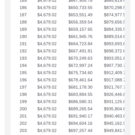
185
$4,679.02
$647,905.78
$865,619.48
186
$4,679.02
$650,733.55
$870,298.51
187
$4,679.02
$653,551.49
$874,977.53
188
$4,679.02
$656,359.54
$879,656.56
189
$4,679.02
$659,157.65
$884,335.58
190
$4,679.02
$661,945.76
$889,014.61
191
$4,679.02
$664,723.84
$893,693.63
192
$4,679.02
$667,491.81
$898,372.65
193
$4,679.02
$670,249.63
$903,051.68
194
$4,679.02
$672,997.24
$907,730.70
195
$4,679.02
$675,734.60
$912,409.73
196
$4,679.02
$678,461.64
$917,088.75
197
$4,679.02
$681,178.30
$921,767.78
198
$4,679.02
$683,884.55
$926,446.80
199
$4,679.02
$686,580.31
$931,125.82
200
$4,679.02
$689,265.54
$935,804.85
201
$4,679.02
$691,940.17
$940,483.87
202
$4,679.02
$694,604.16
$945,162.90
203
$4,679.02
$697,257.44
$949,841.92