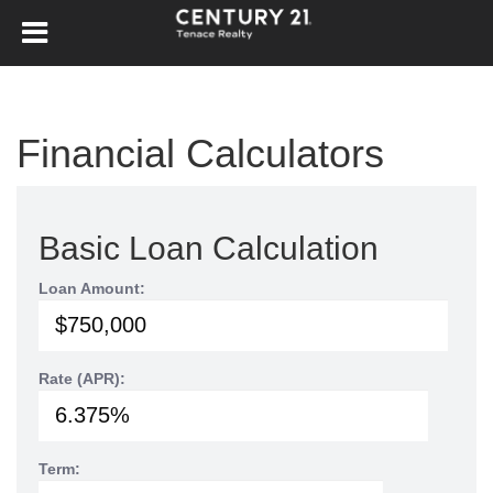
Financial Calculators
Basic Loan Calculation
Loan Amount:
Rate (APR):
Term: