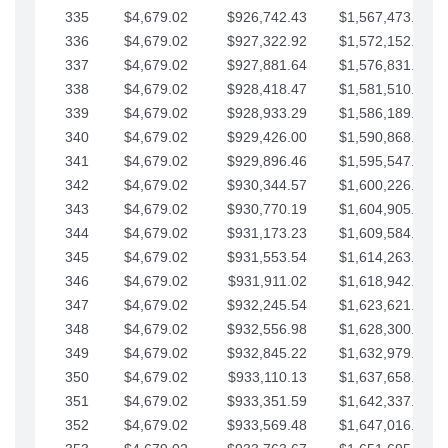
335
$4,679.02
$926,742.43
$1,567,473.12
336
$4,679.02
$927,322.92
$1,572,152.15
337
$4,679.02
$927,881.64
$1,576,831.17
338
$4,679.02
$928,418.47
$1,581,510.19
339
$4,679.02
$928,933.29
$1,586,189.22
340
$4,679.02
$929,426.00
$1,590,868.24
341
$4,679.02
$929,896.46
$1,595,547.27
342
$4,679.02
$930,344.57
$1,600,226.29
343
$4,679.02
$930,770.19
$1,604,905.31
344
$4,679.02
$931,173.23
$1,609,584.34
345
$4,679.02
$931,553.54
$1,614,263.36
346
$4,679.02
$931,911.02
$1,618,942.39
347
$4,679.02
$932,245.54
$1,623,621.41
348
$4,679.02
$932,556.98
$1,628,300.44
349
$4,679.02
$932,845.22
$1,632,979.46
350
$4,679.02
$933,110.13
$1,637,658.48
351
$4,679.02
$933,351.59
$1,642,337.51
352
$4,679.02
$933,569.48
$1,647,016.53