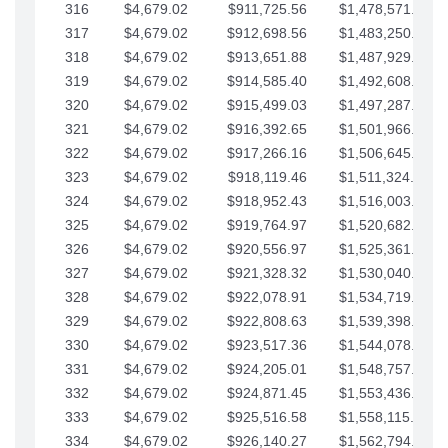
316
$4,679.02
$911,725.56
$1,478,571.66
317
$4,679.02
$912,698.56
$1,483,250.68
318
$4,679.02
$913,651.88
$1,487,929.71
319
$4,679.02
$914,585.40
$1,492,608.73
320
$4,679.02
$915,499.03
$1,497,287.76
321
$4,679.02
$916,392.65
$1,501,966.78
322
$4,679.02
$917,266.16
$1,506,645.81
323
$4,679.02
$918,119.46
$1,511,324.83
324
$4,679.02
$918,952.43
$1,516,003.85
325
$4,679.02
$919,764.97
$1,520,682.88
326
$4,679.02
$920,556.97
$1,525,361.90
327
$4,679.02
$921,328.32
$1,530,040.93
328
$4,679.02
$922,078.91
$1,534,719.95
329
$4,679.02
$922,808.63
$1,539,398.98
330
$4,679.02
$923,517.36
$1,544,078.00
331
$4,679.02
$924,205.01
$1,548,757.02
332
$4,679.02
$924,871.45
$1,553,436.05
333
$4,679.02
$925,516.58
$1,558,115.07
334
$4,679.02
$926,140.27
$1,562,794.10