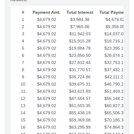
#
Payment Amt.
Total Interest
Total Payments
1
$4,679.02
$3,984.38
$4,679.02
2
$4,679.02
$7,965.06
$9,358.05
3
$4,679.02
$11,942.03
$14,037.07
4
$4,679.02
$15,915.28
$18,716.10
5
$4,679.02
$19,884.78
$23,395.12
6
$4,679.02
$23,850.50
$28,074.15
7
$4,679.02
$27,812.44
$32,753.17
8
$4,679.02
$31,770.57
$37,432.19
9
$4,679.02
$35,724.86
$42,111.22
10
$4,679.02
$39,675.31
$46,790.24
11
$4,679.02
$43,621.89
$51,469.27
12
$4,679.02
$47,564.57
$56,148.29
13
$4,679.02
$51,503.35
$60,827.32
14
$4,679.02
$55,438.19
$65,506.34
15
$4,679.02
$59,369.08
$70,185.36
16
$4,679.02
$63,295.99
$74,864.39