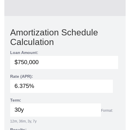
Amortization Schedule
Calculation
Loan Amount:
Rate (APR):
Term:
Format:
12m, 36m, 3y, 7y
Results: