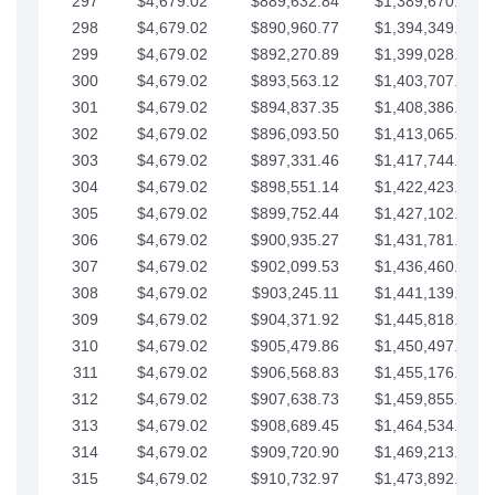
297
$4,679.02
$889,632.84
$1,389,670.20
298
$4,679.02
$890,960.77
$1,394,349.22
299
$4,679.02
$892,270.89
$1,399,028.25
300
$4,679.02
$893,563.12
$1,403,707.27
301
$4,679.02
$894,837.35
$1,408,386.30
302
$4,679.02
$896,093.50
$1,413,065.32
303
$4,679.02
$897,331.46
$1,417,744.35
304
$4,679.02
$898,551.14
$1,422,423.37
305
$4,679.02
$899,752.44
$1,427,102.39
306
$4,679.02
$900,935.27
$1,431,781.42
307
$4,679.02
$902,099.53
$1,436,460.44
308
$4,679.02
$903,245.11
$1,441,139.47
309
$4,679.02
$904,371.92
$1,445,818.49
310
$4,679.02
$905,479.86
$1,450,497.51
311
$4,679.02
$906,568.83
$1,455,176.54
312
$4,679.02
$907,638.73
$1,459,855.56
313
$4,679.02
$908,689.45
$1,464,534.59
314
$4,679.02
$909,720.90
$1,469,213.61
315
$4,679.02
$910,732.97
$1,473,892.64