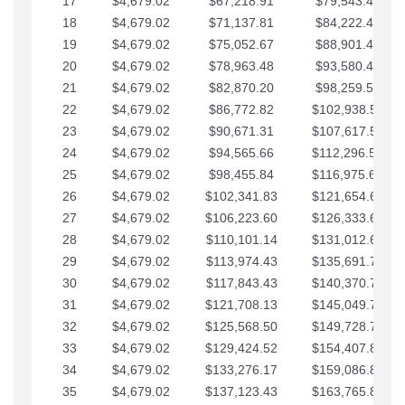
17
$4,679.02
$67,218.91
$79,543.41
18
$4,679.02
$71,137.81
$84,222.44
19
$4,679.02
$75,052.67
$88,901.46
20
$4,679.02
$78,963.48
$93,580.48
21
$4,679.02
$82,870.20
$98,259.51
22
$4,679.02
$86,772.82
$102,938.53
23
$4,679.02
$90,671.31
$107,617.56
24
$4,679.02
$94,565.66
$112,296.58
25
$4,679.02
$98,455.84
$116,975.61
26
$4,679.02
$102,341.83
$121,654.63
27
$4,679.02
$106,223.60
$126,333.65
28
$4,679.02
$110,101.14
$131,012.68
29
$4,679.02
$113,974.43
$135,691.70
30
$4,679.02
$117,843.43
$140,370.73
31
$4,679.02
$121,708.13
$145,049.75
32
$4,679.02
$125,568.50
$149,728.78
33
$4,679.02
$129,424.52
$154,407.80
34
$4,679.02
$133,276.17
$159,086.82
35
$4,679.02
$137,123.43
$163,765.85