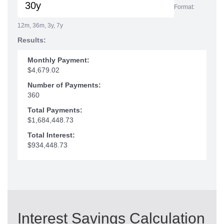
Format:
12m, 36m, 3y, 7y
Results:
Monthly Payment:
$4,679.02
Number of Payments:
360
Total Payments:
$1,684,448.73
Total Interest:
$934,448.73
Interest Savings Calculation