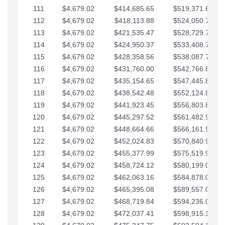
111
$4,679.02
$414,685.65
$519,371.69
112
$4,679.02
$418,113.88
$524,050.72
113
$4,679.02
$421,535.47
$528,729.74
114
$4,679.02
$424,950.37
$533,408.76
115
$4,679.02
$428,358.56
$538,087.79
116
$4,679.02
$431,760.00
$542,766.81
117
$4,679.02
$435,154.65
$547,445.84
118
$4,679.02
$438,542.48
$552,124.86
119
$4,679.02
$441,923.45
$556,803.88
120
$4,679.02
$445,297.52
$561,482.91
121
$4,679.02
$448,664.66
$566,161.93
122
$4,679.02
$452,024.83
$570,840.96
123
$4,679.02
$455,377.99
$575,519.98
124
$4,679.02
$458,724.12
$580,199.01
125
$4,679.02
$462,063.16
$584,878.03
126
$4,679.02
$465,395.08
$589,557.05
127
$4,679.02
$468,719.84
$594,236.08
128
$4,679.02
$472,037.41
$598,915.10