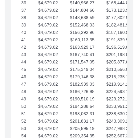
36
$4,679.02
$140,966.27
$168,444.87
37
$4,679.02
$144,804.66
$173,123.90
38
$4,679.02
$148,638.59
$177,802.92
39
$4,679.02
$152,468.03
$182,481.95
40
$4,679.02
$156,292.96
$187,160.97
41
$4,679.02
$160,113.35
$191,839.99
42
$4,679.02
$163,929.17
$196,519.02
43
$4,679.02
$167,740.41
$201,198.04
44
$4,679.02
$171,547.05
$205,877.07
45
$4,679.02
$175,349.04
$210,556.09
46
$4,679.02
$179,146.38
$215,235.12
47
$4,679.02
$182,939.03
$219,914.14
48
$4,679.02
$186,726.98
$224,593.16
49
$4,679.02
$190,510.19
$229,272.19
50
$4,679.02
$194,288.64
$233,951.21
51
$4,679.02
$198,062.31
$238,630.24
52
$4,679.02
$201,831.17
$243,309.26
53
$4,679.02
$205,595.19
$247,988.28
54
$4,679.02
$209,354.35
$252,667.31