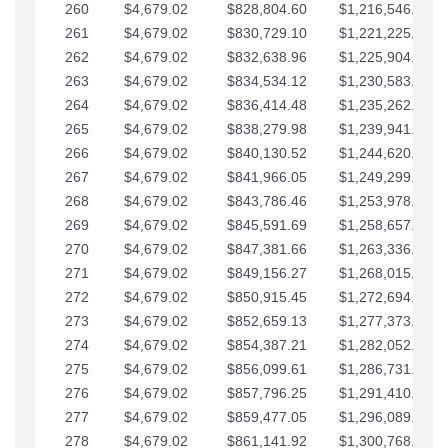
260
$4,679.02
$828,804.60
$1,216,546.30
261
$4,679.02
$830,729.10
$1,221,225.33
262
$4,679.02
$832,638.96
$1,225,904.35
263
$4,679.02
$834,534.12
$1,230,583.38
264
$4,679.02
$836,414.48
$1,235,262.40
265
$4,679.02
$838,279.98
$1,239,941.42
266
$4,679.02
$840,130.52
$1,244,620.45
267
$4,679.02
$841,966.05
$1,249,299.47
268
$4,679.02
$843,786.46
$1,253,978.50
269
$4,679.02
$845,591.69
$1,258,657.52
270
$4,679.02
$847,381.66
$1,263,336.55
271
$4,679.02
$849,156.27
$1,268,015.57
272
$4,679.02
$850,915.45
$1,272,694.59
273
$4,679.02
$852,659.13
$1,277,373.62
274
$4,679.02
$854,387.21
$1,282,052.64
275
$4,679.02
$856,099.61
$1,286,731.67
276
$4,679.02
$857,796.25
$1,291,410.69
277
$4,679.02
$859,477.05
$1,296,089.71
278
$4,679.02
$861,141.92
$1,300,768.74