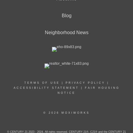
Blog
Neighborhood News
TERMS OF USE
|
PRIVACY POLICY
|
ACCESSIBILITY STATEMENT
|
FAIR HOUSING
NOTICE
© 2026 MOXIWORKS
© CENTURY 21 2023 - 2024. All rights reserved. CENTURY 21®, C21® and the CENTURY 21