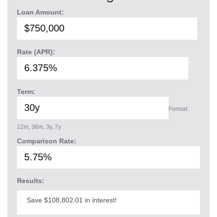
Loan Amount:
Rate (APR):
Term:
Format:
12m, 36m, 3y, 7y
Comparison Rate:
Results:
Save $108,802.01 in interest!