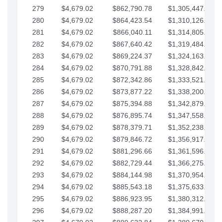
279
$4,679.02
$862,790.78
$1,305,447.76
280
$4,679.02
$864,423.54
$1,310,126.79
281
$4,679.02
$866,040.11
$1,314,805.81
282
$4,679.02
$867,640.42
$1,319,484.84
283
$4,679.02
$869,224.37
$1,324,163.86
284
$4,679.02
$870,791.88
$1,328,842.88
285
$4,679.02
$872,342.86
$1,333,521.91
286
$4,679.02
$873,877.22
$1,338,200.93
287
$4,679.02
$875,394.88
$1,342,879.96
288
$4,679.02
$876,895.74
$1,347,558.98
289
$4,679.02
$878,379.71
$1,352,238.01
290
$4,679.02
$879,846.72
$1,356,917.03
291
$4,679.02
$881,296.66
$1,361,596.05
292
$4,679.02
$882,729.44
$1,366,275.08
293
$4,679.02
$884,144.98
$1,370,954.10
294
$4,679.02
$885,543.18
$1,375,633.13
295
$4,679.02
$886,923.95
$1,380,312.15
296
$4,679.02
$888,287.20
$1,384,991.18