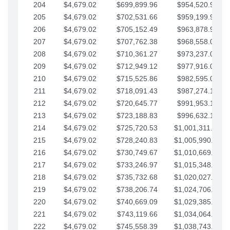
204
$4,679.02
$699,899.96
$954,520.95
205
$4,679.02
$702,531.66
$959,199.97
206
$4,679.02
$705,152.49
$963,878.99
207
$4,679.02
$707,762.38
$968,558.02
208
$4,679.02
$710,361.27
$973,237.04
209
$4,679.02
$712,949.12
$977,916.07
210
$4,679.02
$715,525.86
$982,595.09
211
$4,679.02
$718,091.43
$987,274.11
212
$4,679.02
$720,645.77
$991,953.14
213
$4,679.02
$723,188.83
$996,632.16
214
$4,679.02
$725,720.53
$1,001,311.19
215
$4,679.02
$728,240.83
$1,005,990.21
216
$4,679.02
$730,749.67
$1,010,669.24
217
$4,679.02
$733,246.97
$1,015,348.26
218
$4,679.02
$735,732.68
$1,020,027.28
219
$4,679.02
$738,206.74
$1,024,706.31
220
$4,679.02
$740,669.09
$1,029,385.33
221
$4,679.02
$743,119.66
$1,034,064.36
222
$4,679.02
$745,558.39
$1,038,743.38