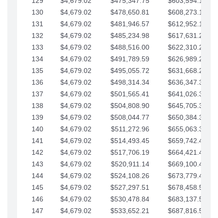
129
$4,679.02
$475,347.75
$603,594.13
130
$4,679.02
$478,650.81
$608,273.15
131
$4,679.02
$481,946.57
$612,952.18
132
$4,679.02
$485,234.98
$617,631.20
133
$4,679.02
$488,516.00
$622,310.22
134
$4,679.02
$491,789.59
$626,989.25
135
$4,679.02
$495,055.72
$631,668.27
136
$4,679.02
$498,314.34
$636,347.30
137
$4,679.02
$501,565.41
$641,026.32
138
$4,679.02
$504,808.90
$645,705.35
139
$4,679.02
$508,044.77
$650,384.37
140
$4,679.02
$511,272.96
$655,063.39
141
$4,679.02
$514,493.45
$659,742.42
142
$4,679.02
$517,706.19
$664,421.44
143
$4,679.02
$520,911.14
$669,100.47
144
$4,679.02
$524,108.26
$673,779.49
145
$4,679.02
$527,297.51
$678,458.51
146
$4,679.02
$530,478.84
$683,137.54
147
$4,679.02
$533,652.21
$687,816.56