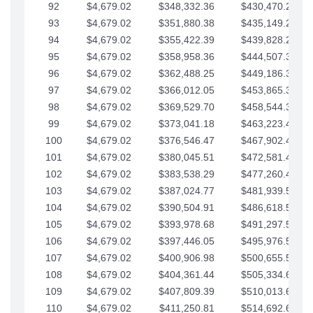
92
$4,679.02
$348,332.36
$430,470.23
93
$4,679.02
$351,880.38
$435,149.25
94
$4,679.02
$355,422.39
$439,828.28
95
$4,679.02
$358,958.36
$444,507.30
96
$4,679.02
$362,488.25
$449,186.33
97
$4,679.02
$366,012.05
$453,865.35
98
$4,679.02
$369,529.70
$458,544.38
99
$4,679.02
$373,041.18
$463,223.40
100
$4,679.02
$376,546.47
$467,902.42
101
$4,679.02
$380,045.51
$472,581.45
102
$4,679.02
$383,538.29
$477,260.47
103
$4,679.02
$387,024.77
$481,939.50
104
$4,679.02
$390,504.91
$486,618.52
105
$4,679.02
$393,978.68
$491,297.55
106
$4,679.02
$397,446.05
$495,976.57
107
$4,679.02
$400,906.98
$500,655.59
108
$4,679.02
$404,361.44
$505,334.62
109
$4,679.02
$407,809.39
$510,013.64
110
$4,679.02
$411,250.81
$514,692.67