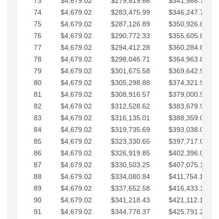
73
$4,679.02
$279,819.66
$341,568.77
74
$4,679.02
$283,475.99
$346,247.79
75
$4,679.02
$287,126.89
$350,926.82
76
$4,679.02
$290,772.33
$355,605.84
77
$4,679.02
$294,412.28
$360,284.87
78
$4,679.02
$298,046.71
$364,963.89
79
$4,679.02
$301,675.58
$369,642.92
80
$4,679.02
$305,298.88
$374,321.94
81
$4,679.02
$308,916.57
$379,000.96
82
$4,679.02
$312,528.62
$383,679.99
83
$4,679.02
$316,135.01
$388,359.01
84
$4,679.02
$319,735.69
$393,038.04
85
$4,679.02
$323,330.65
$397,717.06
86
$4,679.02
$326,919.85
$402,396.08
87
$4,679.02
$330,503.25
$407,075.11
88
$4,679.02
$334,080.84
$411,754.13
89
$4,679.02
$337,652.58
$416,433.16
90
$4,679.02
$341,218.43
$421,112.18
91
$4,679.02
$344,778.37
$425,791.21