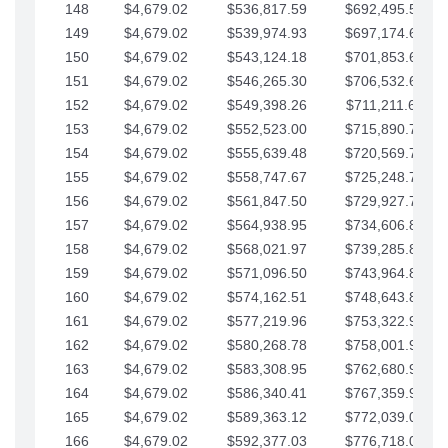
148
$4,679.02
$536,817.59
$692,495.59
149
$4,679.02
$539,974.93
$697,174.61
150
$4,679.02
$543,124.18
$701,853.64
151
$4,679.02
$546,265.30
$706,532.66
152
$4,679.02
$549,398.26
$711,211.68
153
$4,679.02
$552,523.00
$715,890.71
154
$4,679.02
$555,639.48
$720,569.73
155
$4,679.02
$558,747.67
$725,248.76
156
$4,679.02
$561,847.50
$729,927.78
157
$4,679.02
$564,938.95
$734,606.81
158
$4,679.02
$568,021.97
$739,285.83
159
$4,679.02
$571,096.50
$743,964.85
160
$4,679.02
$574,162.51
$748,643.88
161
$4,679.02
$577,219.96
$753,322.90
162
$4,679.02
$580,268.78
$758,001.93
163
$4,679.02
$583,308.95
$762,680.95
164
$4,679.02
$586,340.41
$767,359.98
165
$4,679.02
$589,363.12
$772,039.00
166
$4,679.02
$592,377.03
$776,718.02