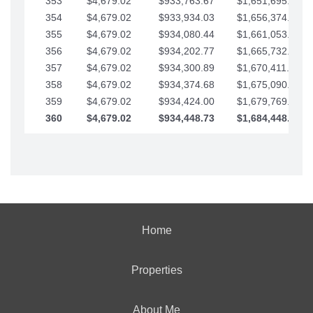
353
$4,679.02
$933,763.67
$1,651,695.56
354
$4,679.02
$933,934.03
$1,656,374.58
355
$4,679.02
$934,080.44
$1,661,053.61
356
$4,679.02
$934,202.77
$1,665,732.63
357
$4,679.02
$934,300.89
$1,670,411.65
358
$4,679.02
$934,374.68
$1,675,090.68
359
$4,679.02
$934,424.00
$1,679,769.70
360
$4,679.02
$934,448.73
$1,684,448.73
Home
Properties
About Me